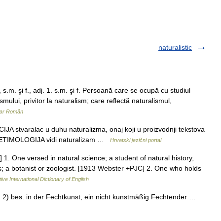
naturalistic
.m. şi f., adj. 1. s.m. şi f. Persoană care se ocupă cu studiul
ismului, privitor la naturalism; care reflectă naturalismul,
nar Român
IJA stvaralac u duhu naturalizma, onaj koji u proizvodnji tekstova
zma ETIMOLOGIJA vidi naturalizam …
Hrvatski jezični portal
e.] 1. One versed in natural science; a student of natural history,
als; a botanist or zoologist. [1913 Webster +PJC] 2. One who holds
ive International Dictionary of English
s; 2) bes. in der Fechtkunst, ein nicht kunstmäßig Fechtender …