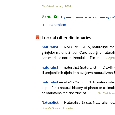
English
dictionary
.
2014
.
Игры ⚽
Нужно решить контрольную?
naturalism
Look at other dictionaries:
naturalist
— NATURALÍST, Ă, naturalişti, ste, s
ştiinţelor naturii. 2. adj. Care aparţine natural
caracteristic naturalismului. – Din fr …
Dicțio
naturalist
— naturàlist (naturalȉst) m DEFINIC
ili umjetničkih djela ima svojstva naturali
naturalist
— at u*ral*ist, n. [Cf. F. naturalist
esp. of the natural history of plants or anim
or maintains the doctrine of… …
The Collaborat
Naturalist
— Naturalist, 1) s.u. Naturalismu
Pierer's Universal-Lexikon