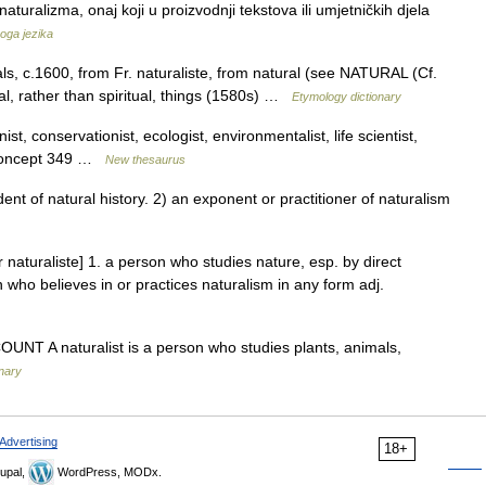
aturalizma, onaj koji u proizvodnji tekstova ili umjetničkih djela
koga jezika
ls, c.1600, from Fr. naturaliste, from natural (see NATURAL (Cf.
ral, rather than spiritual, things (1580s) …
Etymology dictionary
nist, conservationist, ecologist, environmentalist, life scientist,
t; concept 349 …
New thesaurus
t of natural history. 2) an exponent or practitioner of naturalism
Fr naturaliste] 1. a person who studies nature, esp. by direct
 who believes in or practices naturalism in any form adj.
N COUNT A naturalist is a person who studies plants, animals,
onary
Advertising
18+
upal,
WordPress, MODx.