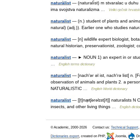
naturàlist
— (naturalı̏st) m stvaralac u duhu n
ima svojstva naturalizma …
Veliki rječnik hrvats
naturalist
— (n.) student of plants and anima
natural) (adj.)). Earlier one who studies natu
naturalist
— [n] wildlife expert biologist, bota
natural historian, preservationist, zoologis
naturalist
— ► NOUN 1) an expert in or studen
…
English terms dictionary
naturalist
— [nach′ər əl ist, nach′rə list] n. [
observation of animals and plants 2. a person
NATURALISTIC …
English World dictionary
naturalist
— [[t]næ̱tʃərəlɪst[/t]] naturalists 
insects, and other living things …
English dicti
© Academic, 2000-2026
Contact us:
Technical Support
,
Dictionaries export
, created on PHP,
Joomla,
Dr