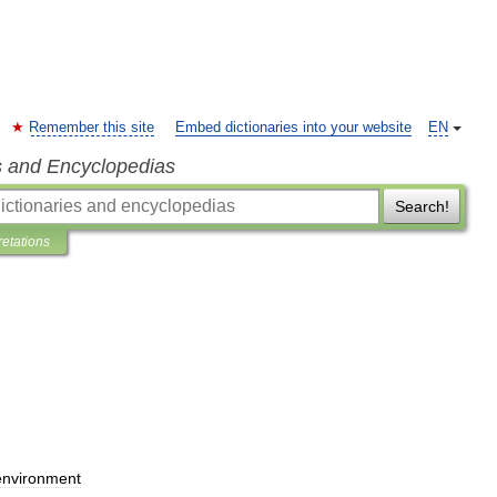
Remember this site
Embed dictionaries into your website
EN
s and Encyclopedias
Search!
retations
environment