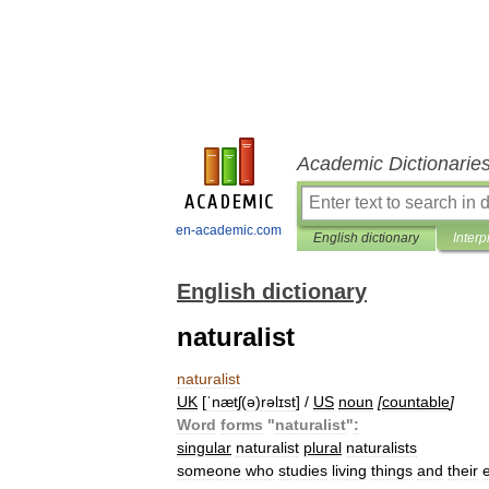
Academic Dictionarie
en-academic.com
English dictionary
Interp
English dictionary
naturalist
naturalist
UK
[
ˈnætʃ
(
ə
)
rəlɪst
] /
US
noun
[
countable
]
Word
forms
"
naturalist
"
:
singular
naturalist
plural
naturalists
someone
who
studies
living
things
and
their